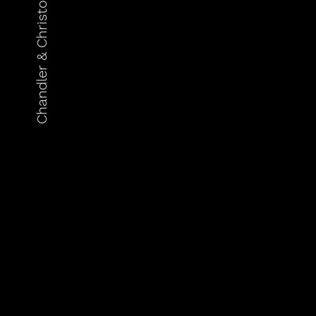
Chandler & Christopher