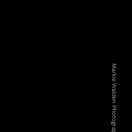
Markie Walden Photography