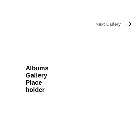
Next Gallery
Albums
Gallery
Place
holder